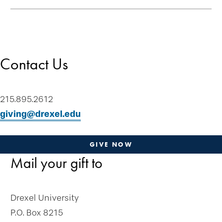
Skip
Welcome
secondary
Drexel Legacy Society
navigation
Meet Our Donors
Contact Us
Download Brochures
Tip of the Week
Contact Us
215.895.2612
Plan-a-Gift
giving@drexel.edu
Designate & Donate
Gifts Anyone Can Make
GIVE NOW
Mail your gift to
Gifts From Will or Trust
Retirement Plan
Stock and Appreciated Assets
Drexel University
Life Insurance
P.O. Box 8215
Real Estate