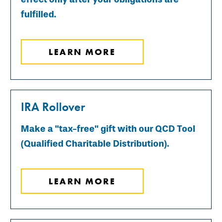
fulfilled.
LEARN MORE
IRA Rollover
Make a "tax-free" gift with our QCD Tool
(Qualified Charitable Distribution).
LEARN MORE