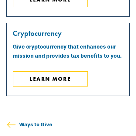
Cryptocurrency
Give cryptocurrency that enhances our
mission and provides tax benefits to you.
LEARN MORE
Ways to Give