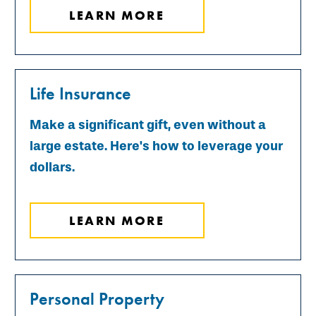
LEARN MORE
Life Insurance
Make a significant gift, even without a
large estate. Here's how to leverage your
dollars.
LEARN MORE
Personal Property