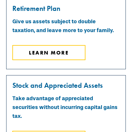
Retirement Plan
Give us assets subject to double
taxation, and leave more to your family.
LEARN MORE
Stock and Appreciated Assets
Take advantage of appreciated
securities without incurring capital gains
tax.