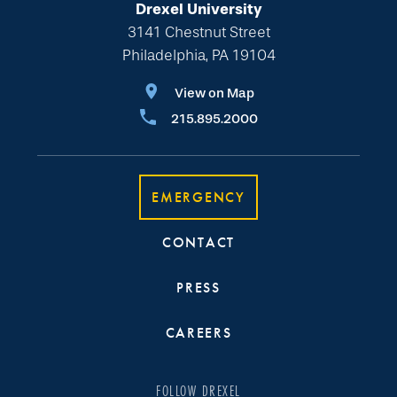
Drexel University
3141 Chestnut Street
Philadelphia, PA 19104
View on Map
215.895.2000
EMERGENCY
CONTACT
PRESS
CAREERS
FOLLOW DREXEL