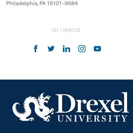
Philadelphia, PA 19101-9684
Personal Property
Cryptocurrency
GET CONNECTED
Gifts That Pay You Income
Gifts That Protect Your Assets
The Drexel Donor Advised Fund
Compare Gift Plans
Goals & Benefits
For Professional Advisors
Estate Planning Section
Will Planning Wizard
Personal Calculators