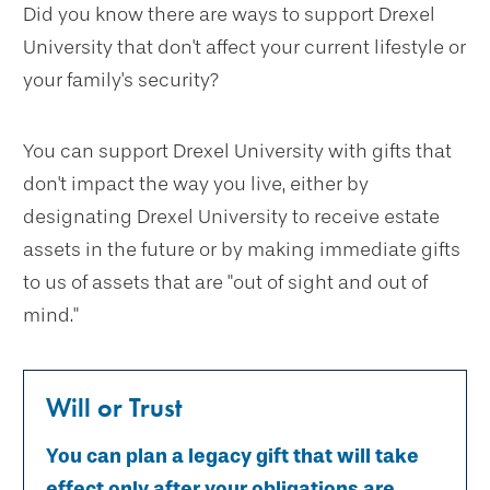
Did you know there are ways to support Drexel
University that don't affect your current lifestyle or
your family's security?
You can support Drexel University with gifts that
don't impact the way you live, either by
designating Drexel University to receive estate
assets in the future or by making immediate gifts
to us of assets that are "out of sight and out of
mind."
Will or Trust
You can plan a legacy gift that will take
effect only after your obligations are