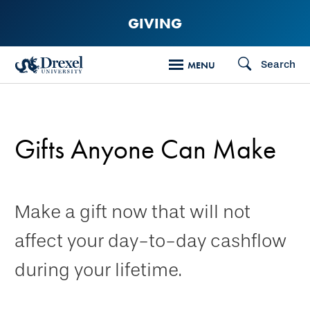
Skip
GIVING
to
main
Search
MENU
content
Gifts Anyone Can Make
Make a gift now that will not
affect your day-to-day cashflow
during your lifetime.