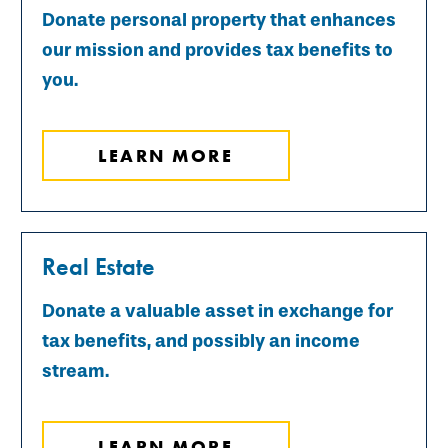
Donate personal property that enhances
our mission and provides tax benefits to
you.
LEARN MORE
Real Estate
Donate a valuable asset in exchange for
tax benefits, and possibly an income
stream.
LEARN MORE