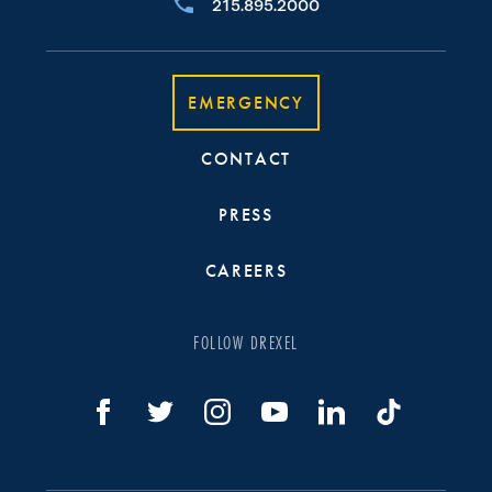
215.895.2000
EMERGENCY
CONTACT
PRESS
CAREERS
FOLLOW DREXEL