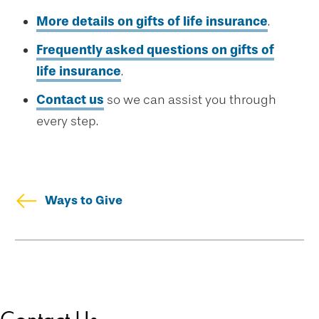
More details on gifts of life insurance
.
Frequently asked questions on gifts of
life insurance
.
Contact us
so we can assist you through
every step.
Ways to Give
Skip
Welcome
secondary
Drexel Legacy Society
navigation
Meet Our Donors
Download Brochures