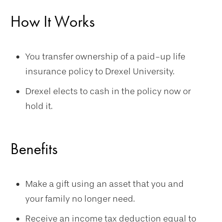
How It Works
You transfer ownership of a paid-up life
insurance policy to Drexel University.
Drexel elects to cash in the policy now or
hold it.
Benefits
Make a gift using an asset that you and
your family no longer need.
Receive an income tax deduction equal to