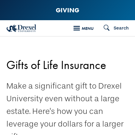
Skip
GIVING
to
main
Search
MENU
content
Gifts of Life Insurance
Make a significant gift to Drexel
University even without a large
estate. Here's how you can
leverage your dollars for a larger