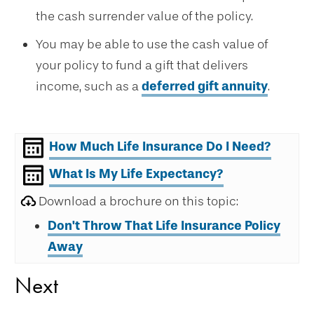
the cash surrender value of the policy.
You may be able to use the cash value of
your policy to fund a gift that delivers
income, such as a
deferred gift annuity
.
How Much Life Insurance Do I Need?
What Is My Life Expectancy?
Download a brochure on this topic:
Don't Throw That Life Insurance Policy
Away
Next