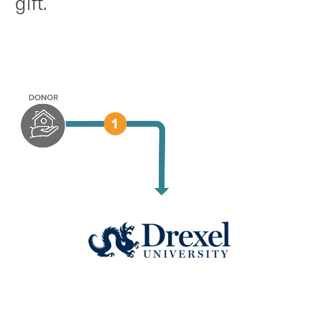
gift.