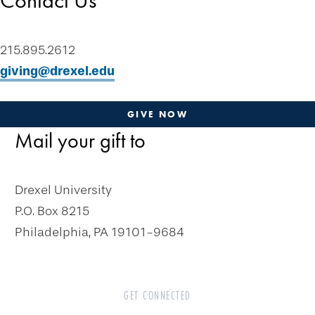
Contact Us
Tip of the Week
Contact Us
215.895.2612
Plan-a-Gift
giving@drexel.edu
Designate & Donate
Gifts Anyone Can Make
GIVE NOW
Mail your gift to
Gifts From Will or Trust
Retirement Plan
Stock and Appreciated Assets
Drexel University
Life Insurance
P.O. Box 8215
Real Estate
Philadelphia, PA 19101-9684
Personal Property
Cryptocurrency
GET CONNECTED
Gifts That Pay You Income