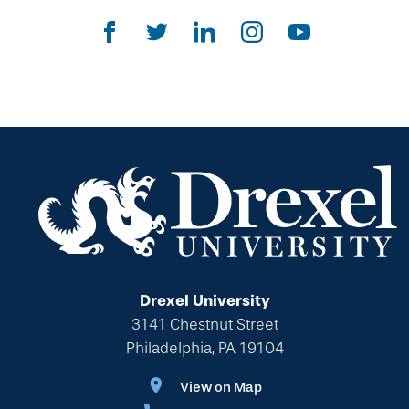
Gifts That Protect Your Assets
The Drexel Donor Advised Fund
Compare Gift Plans
Goals & Benefits
For Professional Advisors
Estate Planning Section
Will Planning Wizard
Personal Calculators
Drexel University
3141 Chestnut Street
Philadelphia, PA 19104
View on Map