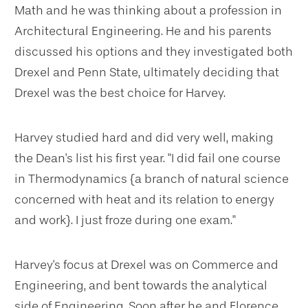
Math and he was thinking about a profession in
Architectural Engineering. He and his parents
discussed his options and they investigated both
Drexel and Penn State, ultimately deciding that
Drexel was the best choice for Harvey.
Harvey studied hard and did very well, making
the Dean's list his first year. "I did fail one course
in Thermodynamics {a branch of natural science
concerned with heat and its relation to energy
and work}. I just froze during one exam."
Harvey's focus at Drexel was on Commerce and
Engineering, and bent towards the analytical
side of Engineering. Soon after he and Florence