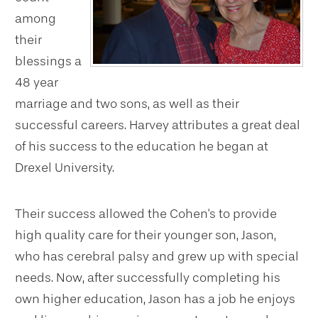
among
their
blessings a
48 year
marriage and two sons, as well as their
successful careers. Harvey attributes a great deal
of his success to the education he began at
Drexel University.
Their success allowed the Cohen's to provide
high quality care for their younger son, Jason,
who has cerebral palsy and grew up with special
needs. Now, after successfully completing his
own higher education, Jason has a job he enjoys