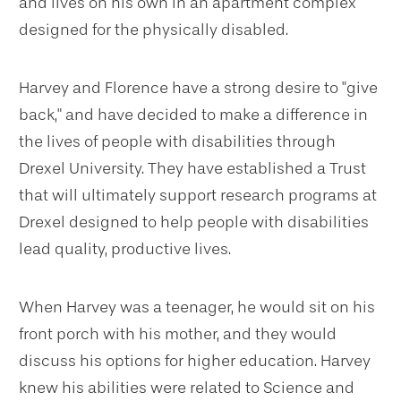
and lives on his own in an apartment complex
designed for the physically disabled.
Harvey and Florence have a strong desire to "give
back," and have decided to make a difference in
the lives of people with disabilities through
Drexel University. They have established a Trust
that will ultimately support research programs at
Drexel designed to help people with disabilities
lead quality, productive lives.
When Harvey was a teenager, he would sit on his
front porch with his mother, and they would
discuss his options for higher education. Harvey
knew his abilities were related to Science and