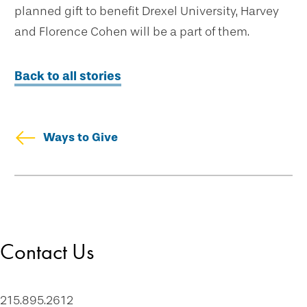
planned gift to benefit Drexel University, Harvey
and Florence Cohen will be a part of them.
Back to all stories
Ways to Give
Skip
Welcome
secondary
Drexel Legacy Society
navigation
Meet Our Donors
Contact Us
Download Brochures
Tip of the Week
Contact Us
215.895.2612