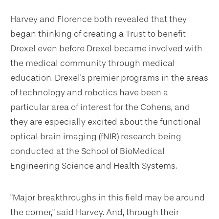
Harvey and Florence both revealed that they
began thinking of creating a Trust to benefit
Drexel even before Drexel became involved with
the medical community through medical
education. Drexel's premier programs in the areas
of technology and robotics have been a
particular area of interest for the Cohens, and
they are especially excited about the functional
optical brain imaging (fNIR) research being
conducted at the School of BioMedical
Engineering Science and Health Systems.
"Major breakthroughs in this field may be around
the corner," said Harvey. And, through their