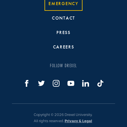
EMERGENCY
CONTACT
PRESS
CAREERS
FOLLOW DREXEL
Copyright © 2026 Drexel University.
All rights reserved.
Privacy & Legal