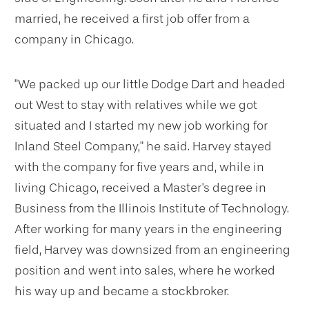
married, he received a first job offer from a
company in Chicago.
"We packed up our little Dodge Dart and headed
out West to stay with relatives while we got
situated and I started my new job working for
Inland Steel Company," he said. Harvey stayed
with the company for five years and, while in
living Chicago, received a Master's degree in
Business from the Illinois Institute of Technology.
After working for many years in the engineering
field, Harvey was downsized from an engineering
position and went into sales, where he worked
his way up and became a stockbroker.