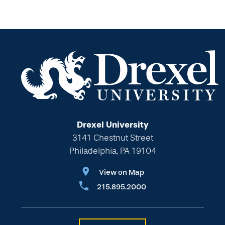
Drexel University
3141 Chestnut Street
Philadelphia, PA 19104
View on Map
215.895.2000