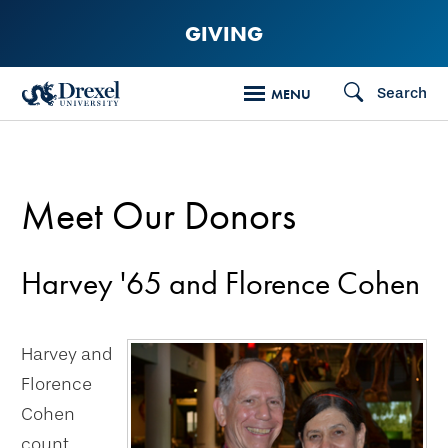
Skip
GIVING
to
main
Search
MENU
content
Meet Our Donors
Harvey '65 and Florence Cohen
Harvey and
Florence
Cohen
count