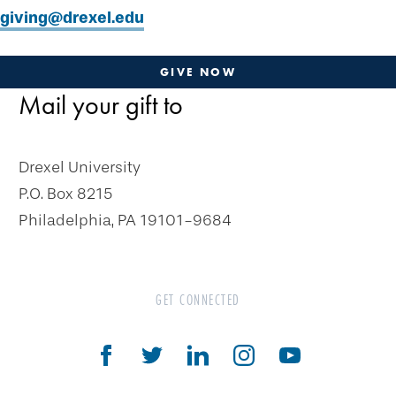
Plan-a-Gift
giving@drexel.edu
Designate & Donate
Gifts Anyone Can Make
GIVE NOW
Gifts That Pay You Income
Mail your gift to
Gifts That Protect Your Assets
The Drexel Donor Advised Fund
Drexel University
Compare Gift Plans
P.O. Box 8215
Goals & Benefits
Philadelphia, PA 19101-9684
For Professional Advisors
Estate Planning Section
Will Planning Wizard
GET CONNECTED
Personal Calculators