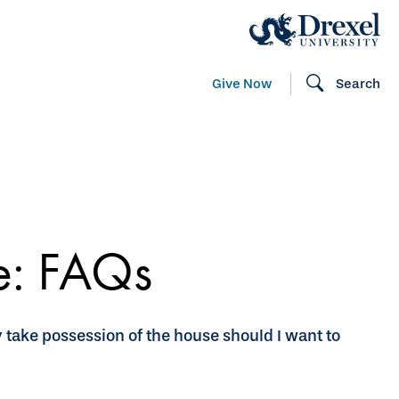
Give Now
Search
te: FAQs
y take possession of the house should I want to