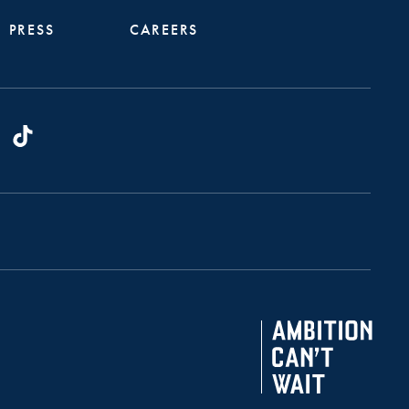
PRESS
CAREERS