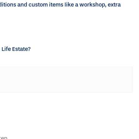
ditions and custom items like a workshop, extra
Life Estate?
tep.