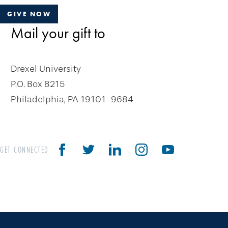
GIVE NOW
Mail your gift to
Drexel University
P.O. Box 8215
Philadelphia, PA 19101-9684
GET CONNECTED