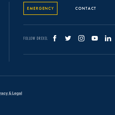
EMERGENCY
CONTACT
FOLLOW DREXEL
vacy & Legal