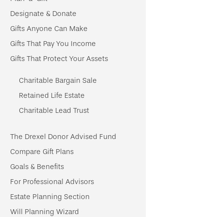
Designate & Donate
Gifts Anyone Can Make
Gifts That Pay You Income
Gifts That Protect Your Assets
Charitable Bargain Sale
Retained Life Estate
Charitable Lead Trust
The Drexel Donor Advised Fund
Compare Gift Plans
Goals & Benefits
For Professional Advisors
Estate Planning Section
Will Planning Wizard