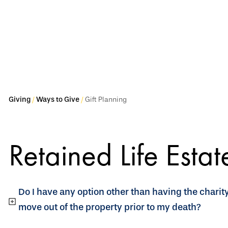
Giving
Ways to Give
Gift Planning
Retained Life Esta
Do I have any option other than having the charit
move out of the property prior to my death?