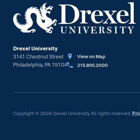
Drexel University
3141 Chestnut Street
View on Map
Philadelphia, PA 19104
215.895.2000
Copyright © 2026 Drexel University. All rights reserved.
Pri