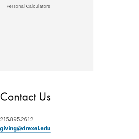
Personal Calculators
Contact Us
215.895.2612
giving@drexel.edu