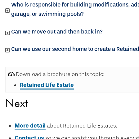
Who is responsible for building modifications, ad
garage, or swimming pools?
Can we move out and then back in?
Can we use our second home to create a Retained 
Download a brochure on this topic:
Retained Life Estate
Next
More detail
about Retained Life Estates.
Contact us
so we can assist you through every s