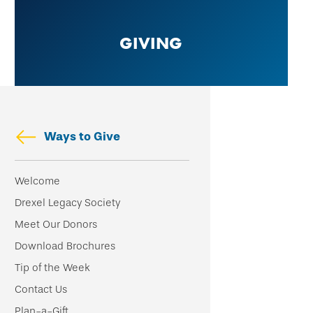
Skip
to
GIVING
main
content
Ways to Give
Skip
Welcome
secondary
Drexel Legacy Society
navigation
Meet Our Donors
Download Brochures
Tip of the Week
Contact Us
Plan-a-Gift