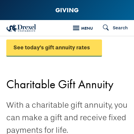
Skip
GIVING
to
main
Search
MENU
content
See today’s gift annuity rates
Charitable Gift Annuity
With a charitable gift annuity, you
can make a gift and receive fixed
payments for life.