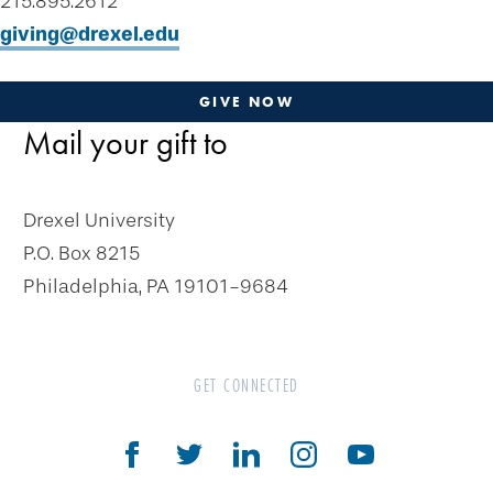
215.895.2612
Plan-a-Gift
giving@drexel.edu
Designate & Donate
Gifts Anyone Can Make
GIVE NOW
Gifts That Pay You Income
Mail your gift to
Charitable Gift Annuity
Deferred Gift Annuity
Drexel University
Flexible Gift Annuity
P.O. Box 8215
Charitable Remainder Unitrust
Philadelphia, PA 19101-9684
Charitable Remainder Annuity Trust
Gifts That Protect Your Assets
GET CONNECTED
The Drexel Donor Advised Fund
Compare Gift Plans
Goals & Benefits