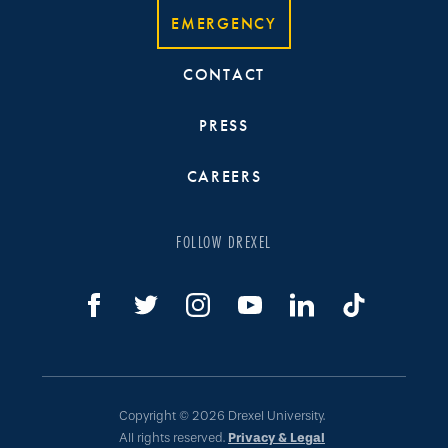
EMERGENCY
CONTACT
PRESS
CAREERS
FOLLOW DREXEL
Copyright © 2026 Drexel University.
All rights reserved.
Privacy & Legal