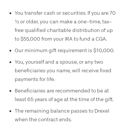
You transfer cash or securities. If you are 70
½
or older, you can make a one-time, tax-
free qualified charitable distribution of up
to $55,000 from your IRA to fund a CGA.
Our minimum gift requirement is
$10,000
.
You, yourself and a spouse, or any two
beneficiaries you name, will receive fixed
payments for life.
Beneficiaries are recommended to be at
least 65 years of age at the time of the gift.
The remaining balance passes to Drexel
when the contract ends.