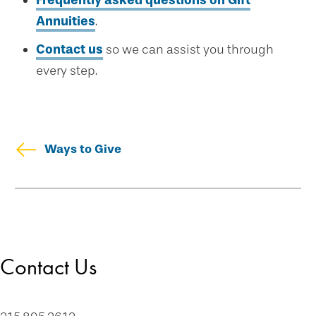
Frequently asked questions on Gift
Annuities
.
Contact us
so we can assist you through
every step.
Ways to Give
Skip
Welcome
secondary
Drexel Legacy Society
navigation
Meet Our Donors
Contact Us
Download Brochures
Tip of the Week
Contact Us