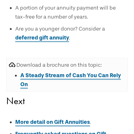
A portion of your annuity payment will be
tax-free for a number of years.
Are you a younger donor? Consider a
deferred gift annuity
.
Download a brochure on this topic:
A Steady Stream of Cash
You Can Rely
On
Next
More detail on Gift Annuities
.