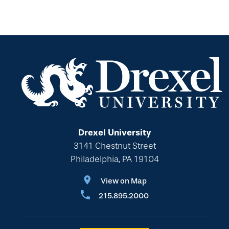
For Professional Advisors
Estate Planning Section
Will Planning Wizard
Personal Calculators
Drexel University
3141 Chestnut Street
Philadelphia, PA 19104
View on Map
215.895.2000