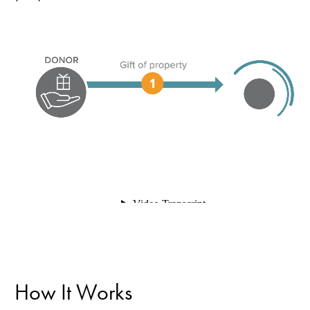
How It Works