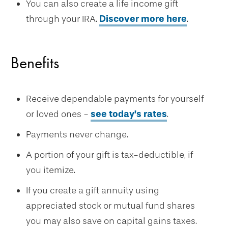
You can also create a life income gift
through your IRA.
Discover more here
.
Benefits
Receive dependable payments for yourself
or loved ones -
see today’s rates
.
Payments never change.
A portion of your gift is tax-deductible, if
you itemize.
If you create a gift annuity using
appreciated stock or mutual fund shares
you may also save on capital gains taxes.