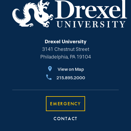
Drexel University
3141 Chestnut Street
Philadelphia, PA 19104
View on Map
215.895.2000
EMERGENCY
CONTACT