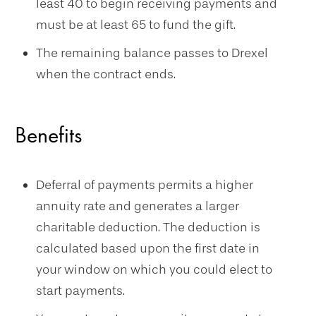
least 40 to begin receiving payments and
must be at least 65 to fund the gift.
The remaining balance passes to Drexel
when the contract ends.
Benefits
Deferral of payments permits a higher
annuity rate and generates a larger
charitable deduction. The deduction is
calculated based upon the first date in
your window on which you could elect to
start payments.