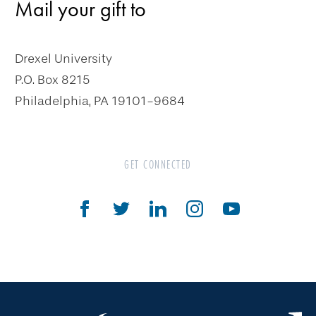
Mail your gift to
Charitable Gift Annuity
Deferred Gift Annuity
Drexel University
Flexible Gift Annuity
P.O. Box 8215
Charitable Remainder Unitrust
Philadelphia, PA 19101-9684
Charitable Remainder Annuity Trust
Gifts That Protect Your Assets
GET CONNECTED
The Drexel Donor Advised Fund
Compare Gift Plans
Goals & Benefits
For Professional Advisors
Estate Planning Section
Will Planning Wizard
Personal Calculators