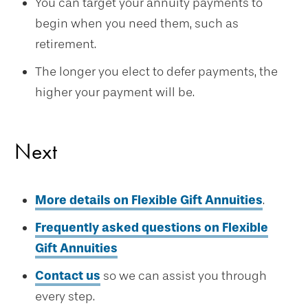
You can target your annuity payments to
begin when you need them, such as
retirement.
The longer you elect to defer payments, the
higher your payment will be.
Next
More details on Flexible Gift Annuities
.
Frequently asked questions on Flexible
Gift Annuities
Contact us
so we can assist you through
every step.