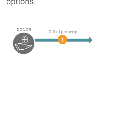
options.