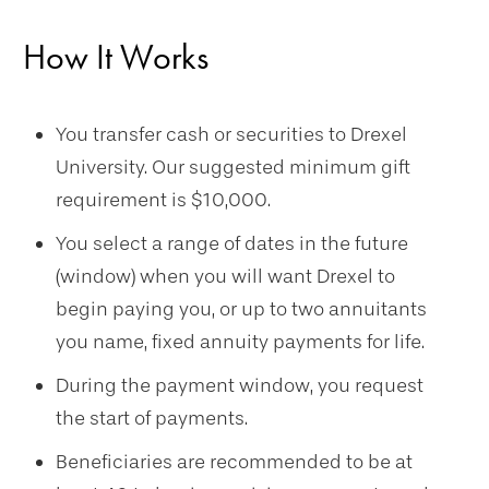
How It Works
You transfer cash or securities to Drexel
University. Our suggested minimum gift
requirement is $10,000.
You select a range of dates in the future
(window) when you will want Drexel to
begin paying you, or up to two annuitants
you name, fixed annuity payments for life.
During the payment window, you request
the start of payments.
Beneficiaries are recommended to be at