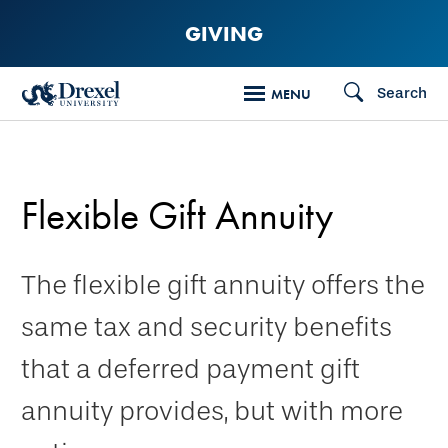
Skip
GIVING
to
main
Search
MENU
content
Flexible Gift Annuity
The flexible gift annuity offers the
same tax and security benefits
that a deferred payment gift
annuity provides, but with more