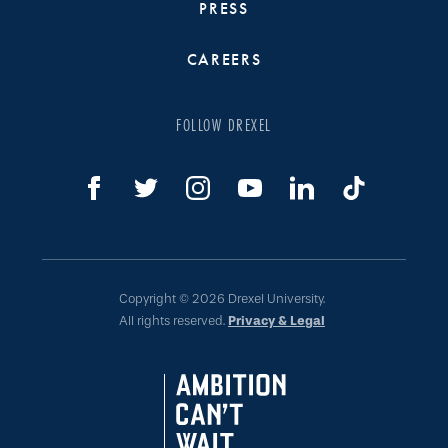
PRESS
CAREERS
FOLLOW DREXEL
Copyright © 2026 Drexel University.
All rights reserved.
Privacy & Legal