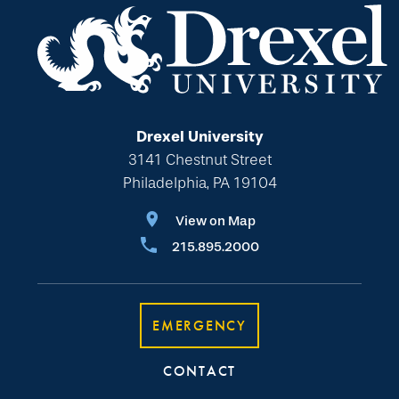
Drexel University
3141 Chestnut Street
Philadelphia, PA 19104
View on Map
215.895.2000
EMERGENCY
CONTACT