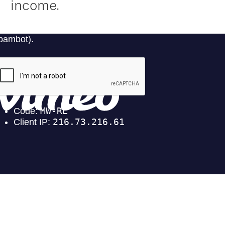
income.