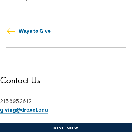
Ways to Give
Skip
Welcome
secondary
Drexel Legacy Society
navigation
Meet Our Donors
Contact Us
Download Brochures
Tip of the Week
Contact Us
215.895.2612
Plan-a-Gift
giving@drexel.edu
Designate & Donate
Gifts Anyone Can Make
GIVE NOW