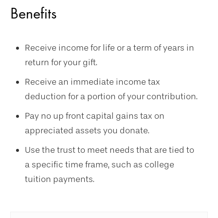
Benefits
Receive income for life or a term of years in
return for your gift.
Receive an immediate income tax
deduction for a portion of your contribution.
Pay no up front capital gains tax on
appreciated assets you donate.
Use the trust to meet needs that are tied to
a specific time frame, such as college
tuition payments.