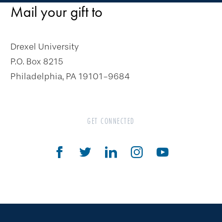
Gifts That Pay You Income
Mail your gift to
Charitable Gift Annuity
Deferred Gift Annuity
Drexel University
Flexible Gift Annuity
P.O. Box 8215
Charitable Remainder Unitrust
Philadelphia, PA 19101-9684
Charitable Remainder Annuity Trust
Gifts That Protect Your Assets
GET CONNECTED
The Drexel Donor Advised Fund
Compare Gift Plans
Goals & Benefits
For Professional Advisors
Estate Planning Section
Will Planning Wizard
Personal Calculators