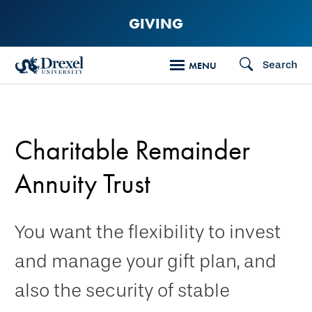
Skip
GIVING
to
main
Search
MENU
content
Charitable Remainder
Annuity Trust
You want the flexibility to invest
and manage your gift plan, and
also the security of stable