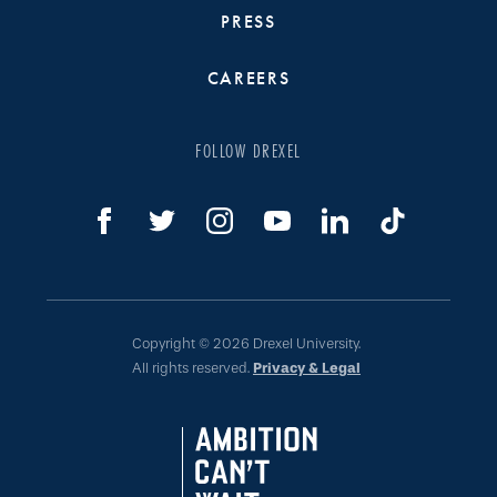
PRESS
CAREERS
FOLLOW DREXEL
Copyright © 2026 Drexel University.
All rights reserved.
Privacy & Legal