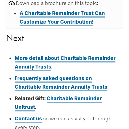
Download a brochure on this topic:
A Charitable Remainder Trust Can
Customize Your Contribution!
Next
More detail about Charitable Remainder
Annuity Trusts
.
Frequently asked questions on
Charitable Remainder Annuity Trusts
.
Related Gift:
Charitable Remainder
Unitrust
.
Contact us
so we can assist you through
every step.