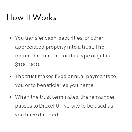
How It Works
You transfer cash, securities, or other
appreciated property into a trust.
The
required minimum for this type of gift is
$100,000.
The trust makes fixed annual payments to
you or to beneficiaries you name.
When the trust terminates, the remainder
passes to Drexel University to be used as
you have directed.